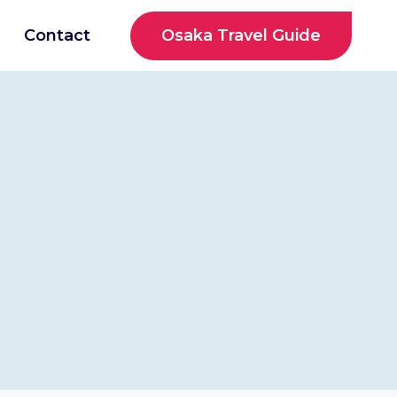
Osaka Travel Guide
Contact