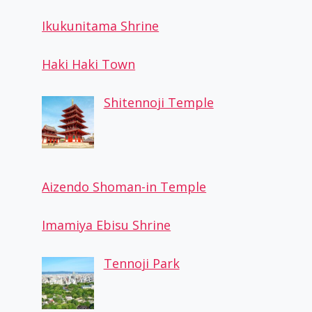
Ikukunitama Shrine
Haki Haki Town
Shitennoji Temple
Aizendo Shoman-in Temple
Twin 21
By
Osaka Guide
October 27, 2022
Imamiya Ebisu Shrine
Tennoji Park