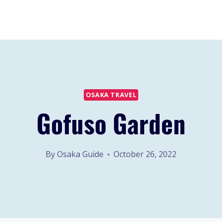
OSAKA TRAVEL
Gofuso Garden
By
Osaka Guide
October 26, 2022