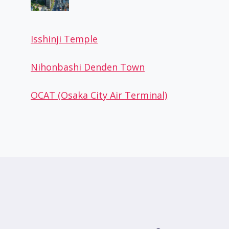
Isshinji Temple
Nihonbashi Denden Town
OCAT (Osaka City Air Terminal)