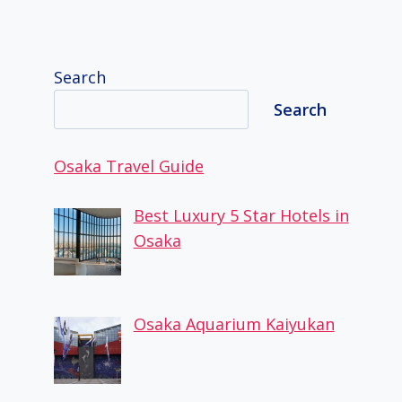
Search
Search
Osaka Travel Guide
Best Luxury 5 Star Hotels in
Osaka
Osaka Aquarium Kaiyukan