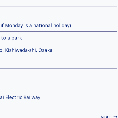
f Monday is a national holiday)
 to a park
ho, Kishiwada-shi, Osaka
i Electric Railway
NEXT