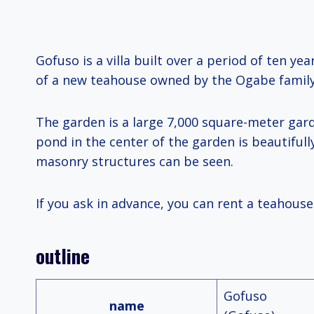
Gofuso is a villa built over a period of ten ye
of a new teahouse owned by the Ogabe family,
The garden is a large 7,000 square-meter gar
pond in the center of the garden is beautifully
masonry structures can be seen.
If you ask in advance, you can rent a teahouse.
outline
Gofuso
name