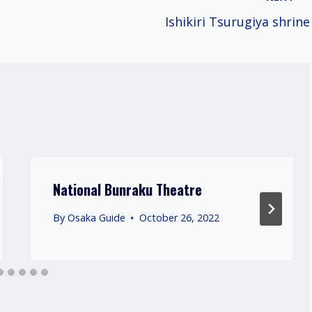
Ishikiri Tsurugiya shrine
National Bunraku Theatre
By
Osaka Guide
October 26, 2022