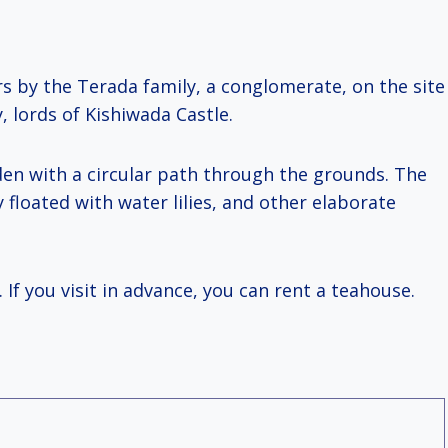
ars by the Terada family, a conglomerate, on the site
 lords of Kishiwada Castle.
den with a circular path through the grounds. The
 floated with water lilies, and other elaborate
 If you visit in advance, you can rent a teahouse.