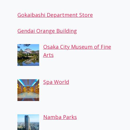
Gokaibashi Department Store
Gendai Orange Building
Osaka City Museum of Fine
Arts
Spa World
Namba Parks