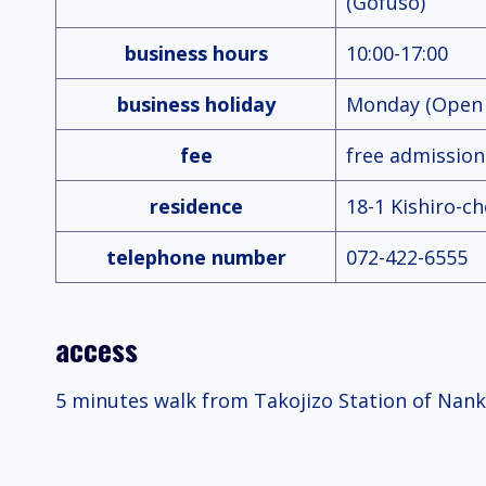
(Gofuso)
business hours
10:00-17:00
business holiday
Monday (Open i
fee
free admission
residence
18-1 Kishiro-c
telephone number
072-422-6555
access
5 minutes walk from Takojizo Station of Nanka