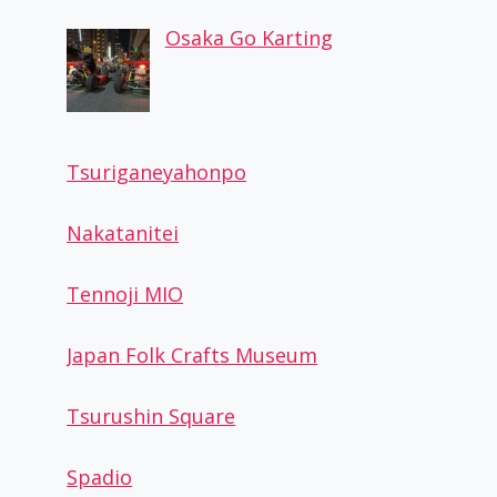
Osaka Go Karting
Tsuriganeyahonpo
Nakatanitei
Tennoji MIO
Japan Folk Crafts Museum
Tsurushin Square
Spadio