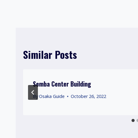
Post
navigation
Similar Posts
Semba Center Building
By
Osaka Guide
October 26, 2022