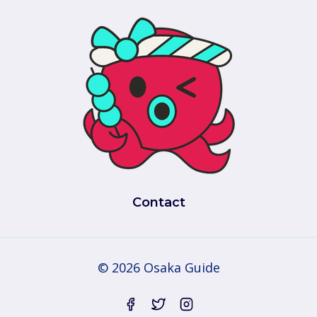
Contact
© 2026 Osaka Guide