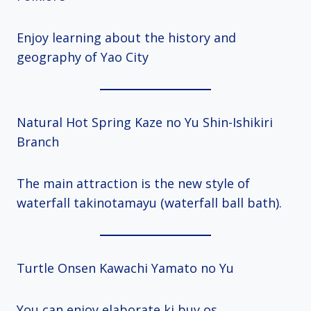
Enjoy learning about the history and
geography of Yao City
Natural Hot Spring Kaze no Yu Shin-Ishikiri
Branch
The main attraction is the new style of
waterfall takinotamayu (waterfall ball bath).
Turtle Onsen Kawachi Yamato no Yu
You can enjoy elaborate ki buy os