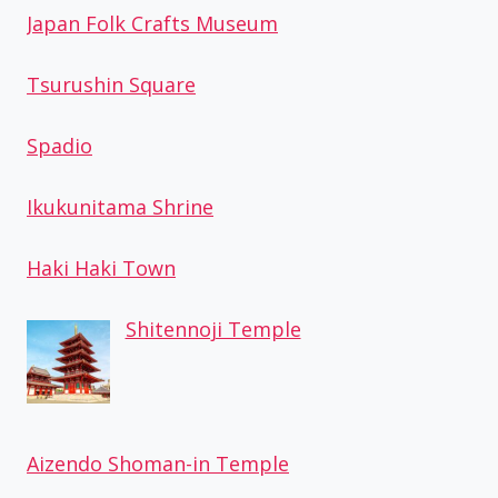
Japan Folk Crafts Museum
Tsurushin Square
Spadio
Ikukunitama Shrine
Haki Haki Town
Shitennoji Temple
Aizendo Shoman-in Temple