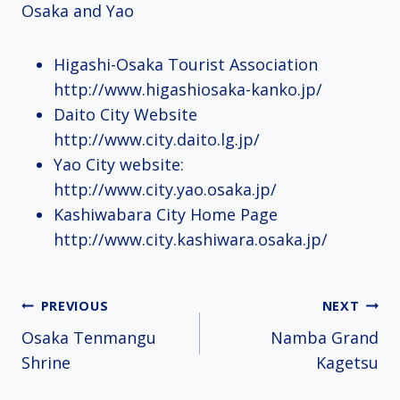
Osaka and Yao
Higashi-Osaka Tourist Association
http://www.higashiosaka-kanko.jp/
Daito City Website
http://www.city.daito.lg.jp/
Yao City website:
http://www.city.yao.osaka.jp/
Kashiwabara City Home Page
http://www.city.kashiwara.osaka.jp/
Post
PREVIOUS
NEXT
Osaka Tenmangu
Namba Grand
navigation
Shrine
Kagetsu