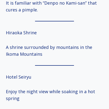
It is familiar with “Denpo no Kami-san” that
cures a pimple.
Hiraoka Shrine
A shrine surrounded by mountains in the
Ikoma Mountains
Hotel Seiryu
Enjoy the night view while soaking in a hot
spring