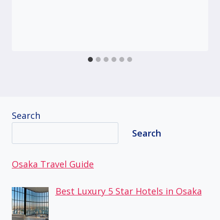
Search
Search
Osaka Travel Guide
Best Luxury 5 Star Hotels in Osaka