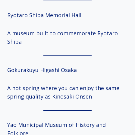
Ryotaro Shiba Memorial Hall
A museum built to commemorate Ryotaro
Shiba
Gokurakuyu Higashi Osaka
A hot spring where you can enjoy the same
spring quality as Kinosaki Onsen
Yao Municipal Museum of History and
Folklore