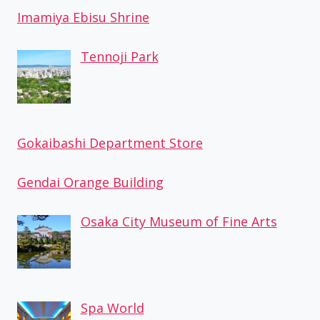
Imamiya Ebisu Shrine
Tennoji Park
Gokaibashi Department Store
Gendai Orange Building
Osaka City Museum of Fine Arts
Spa World