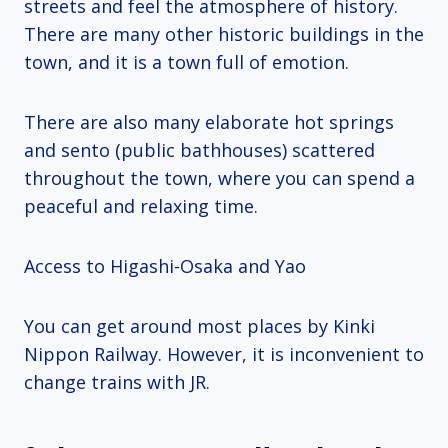
streets and feel the atmosphere of history.
There are many other historic buildings in the
town, and it is a town full of emotion.
There are also many elaborate hot springs
and sento (public bathhouses) scattered
throughout the town, where you can spend a
peaceful and relaxing time.
Access to Higashi-Osaka and Yao
You can get around most places by Kinki
Nippon Railway. However, it is inconvenient to
change trains with JR.