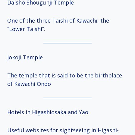
Daisho Shougunji Temple
One of the three Taishi of Kawachi, the
“Lower Taishi”.
Jokoji Temple
The temple that is said to be the birthplace
of Kawachi Ondo
Hotels in Higashiosaka and Yao
Useful websites for sightseeing in Higashi-