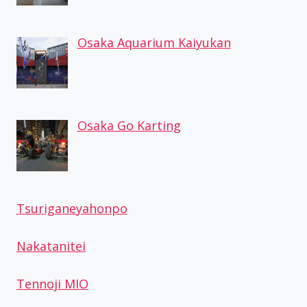
Osaka Aquarium Kaiyukan
Osaka Go Karting
Tsuriganeyahonpo
Nakatanitei
Tennoji MIO