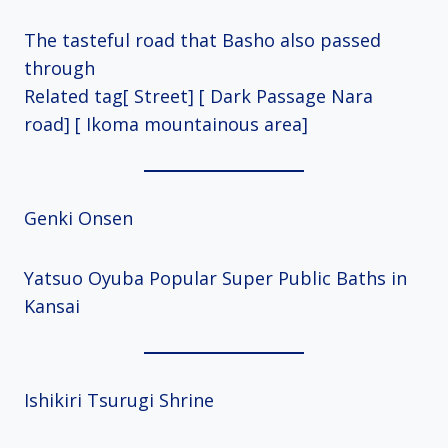
The tasteful road that Basho also passed
through
Related tag[ Street] [ Dark Passage Nara
road] [ Ikoma mountainous area]
Genki Onsen
Yatsuo Oyuba Popular Super Public Baths in
Kansai
Ishikiri Tsurugi Shrine