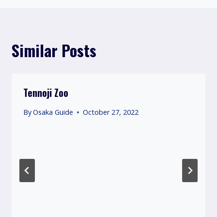
Similar Posts
Tennoji Zoo
By
Osaka Guide
October 27, 2022