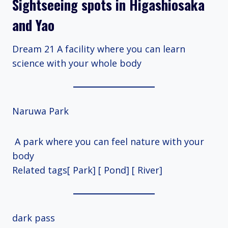
Sightseeing spots in Higashiosaka
and Yao
Dream 21 A facility where you can learn
science with your whole body
Naruwa Park
A park where you can feel nature with your
body
Related tags[ Park] [ Pond] [ River]
dark pass