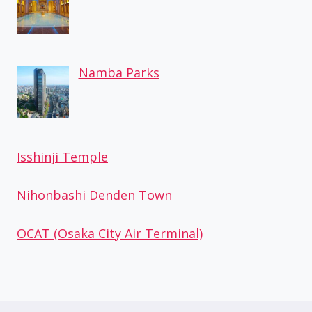
Namba Parks
Isshinji Temple
Nihonbashi Denden Town
OCAT (Osaka City Air Terminal)