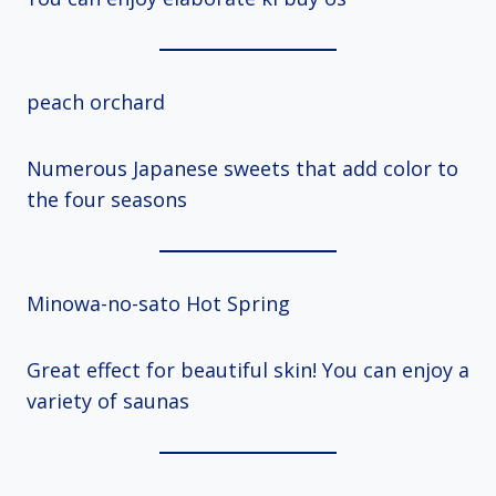
peach orchard
Numerous Japanese sweets that add color to
the four seasons
Minowa-no-sato Hot Spring
Great effect for beautiful skin! You can enjoy a
variety of saunas