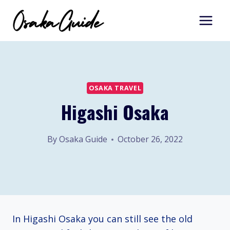
Skip
to
content
OSAKA TRAVEL
Higashi Osaka
By
Osaka Guide
October 26, 2022
In Higashi Osaka you can still see the old