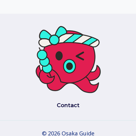
Contact
© 2026 Osaka Guide