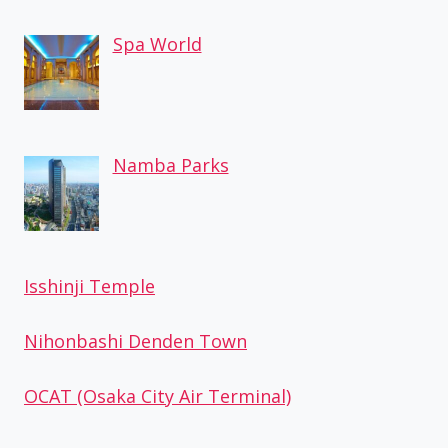
Spa World
Namba Parks
Isshinji Temple
Nihonbashi Denden Town
OCAT (Osaka City Air Terminal)