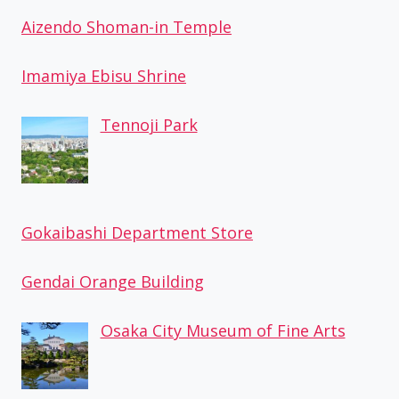
Aizendo Shoman-in Temple
Imamiya Ebisu Shrine
Tennoji Park
Gokaibashi Department Store
Gendai Orange Building
Osaka City Museum of Fine Arts