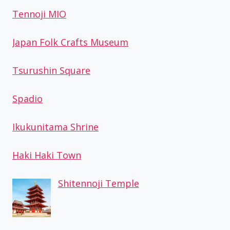
Tennoji MIO
Japan Folk Crafts Museum
Tsurushin Square
Spadio
Ikukunitama Shrine
Haki Haki Town
Shitennoji Temple