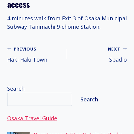
access
4 minutes walk from Exit 3 of Osaka Municipal
Subway Tanimachi 9-chome Station.
Post
PREVIOUS
NEXT
Haki Haki Town
Spadio
navigation
Search
Search
Osaka Travel Guide