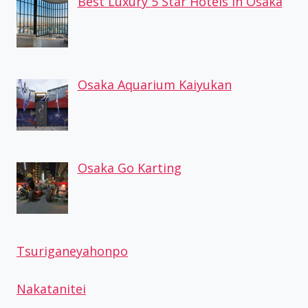
Best Luxury 5 Star Hotels in Osaka
Osaka Aquarium Kaiyukan
Osaka Go Karting
Tsuriganeyahonpo
Nakatanitei