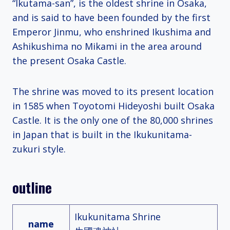
“Ikutama-san”, is the oldest shrine in Osaka,
and is said to have been founded by the first
Emperor Jinmu, who enshrined Ikushima and
Ashikushima no Mikami in the area around
the present Osaka Castle.
The shrine was moved to its present location
in 1585 when Toyotomi Hideyoshi built Osaka
Castle. It is the only one of the 80,000 shrines
in Japan that is built in the Ikukunitama-
zukuri style.
outline
Ikukunitama Shrine
name