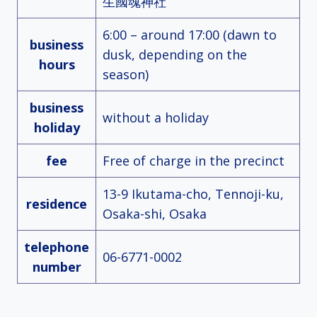
生國魂神社
6:00 – around 17:00 (dawn to
business
dusk, depending on the
hours
season)
business
without a holiday
holiday
fee
Free of charge in the precinct
13-9 Ikutama-cho, Tennoji-ku,
residence
Osaka-shi, Osaka
telephone
06-6771-0002
number