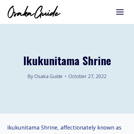
Skip
to
content
Ikukunitama Shrine
By
Osaka Guide
October 27, 2022
Ikukunitama Shrine, affectionately known as