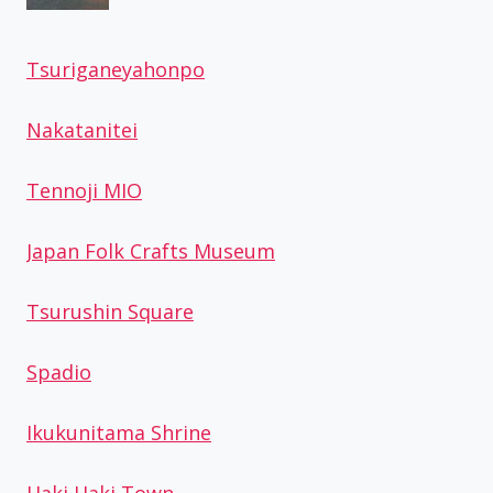
Tsuriganeyahonpo
Nakatanitei
Tennoji MIO
Japan Folk Crafts Museum
Tsurushin Square
Spadio
Ikukunitama Shrine