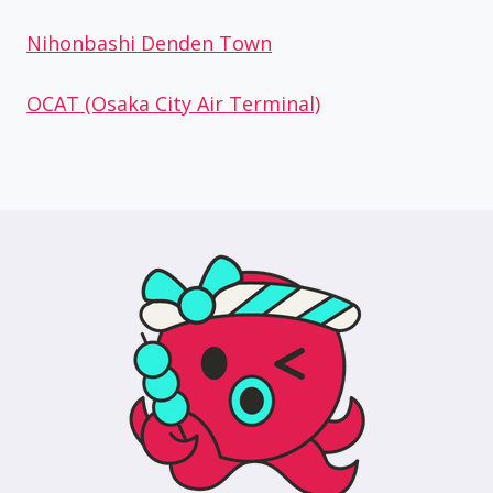
Nihonbashi Denden Town
OCAT (Osaka City Air Terminal)