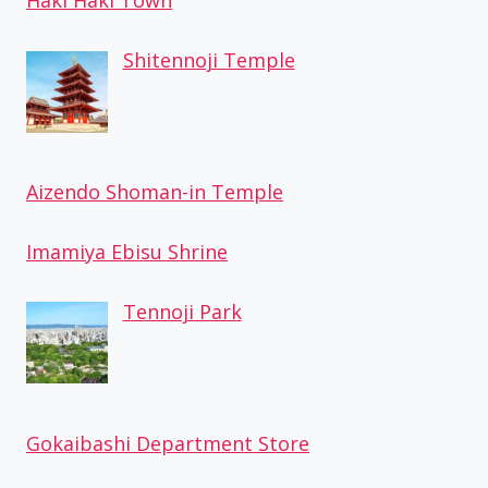
Haki Haki Town
Shitennoji Temple
Aizendo Shoman-in Temple
Imamiya Ebisu Shrine
Tennoji Park
Gokaibashi Department Store