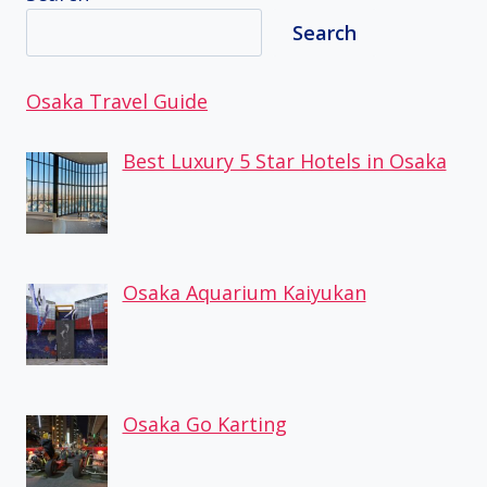
Search
Osaka Travel Guide
Best Luxury 5 Star Hotels in Osaka
Osaka Aquarium Kaiyukan
Osaka Go Karting