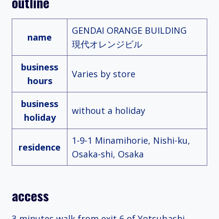
outline
GENDAI ORANGE BUILDING
name
現代オレンジビル
business
Varies by store
hours
business
without a holiday
holiday
1-9-1 Minamihorie, Nishi-ku,
residence
Osaka-shi, Osaka
access
3 minutes walk from exit 6 of Yotsubashi