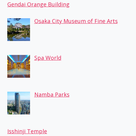
Gendai Orange Building
Osaka City Museum of Fine Arts
Spa World
Namba Parks
Isshinji Temple