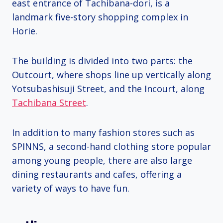
east entrance of Tachibana-dori, is a
landmark five-story shopping complex in
Horie.
The building is divided into two parts: the
Outcourt, where shops line up vertically along
Yotsubashisuji Street, and the Incourt, along
Tachibana Street
.
In addition to many fashion stores such as
SPINNS, a second-hand clothing store popular
among young people, there are also large
dining restaurants and cafes, offering a
variety of ways to have fun.