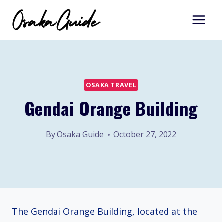
Skip
to
content
OSAKA TRAVEL
Gendai Orange Building
By
Osaka Guide
October 27, 2022
The Gendai Orange Building, located at the