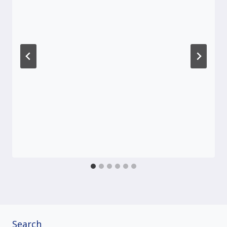
Search