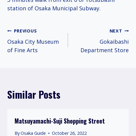
station of Osaka Municipal Subway.
Post
PREVIOUS
NEXT
Osaka City Museum
Gokaibashi
navigation
of Fine Arts
Department Store
Similar Posts
Matsuyamachi-Suji Shopping Street
By
Osaka Guide
October 26, 2022