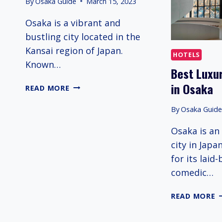
By
Osaka Guide
March 15, 2023
Osaka is a vibrant and
bustling city located in the
Kansai region of Japan.
HOTELS
Known…
Best Luxur
in Osaka
OSAKA
READ MORE
TRAVEL
GUIDE
By
Osaka Guid
Osaka is an
city in Japa
for its laid
comedic…
B
READ MORE
L
5