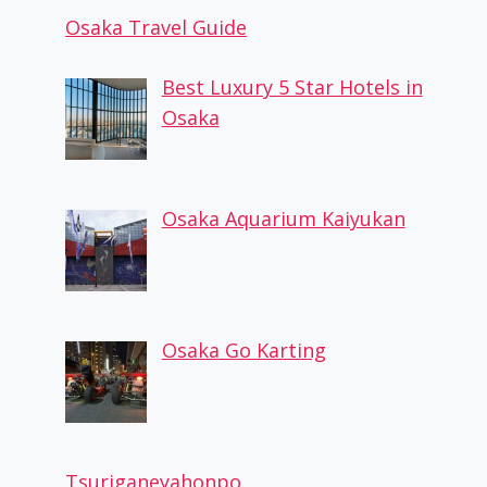
Osaka Travel Guide
Best Luxury 5 Star Hotels in
Osaka
Osaka Aquarium Kaiyukan
Osaka Go Karting
Tsuriganeyahonpo