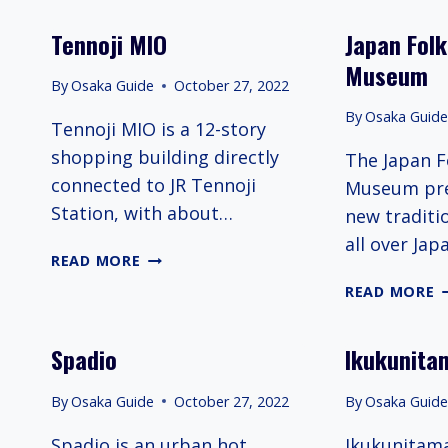
KARTING
Tennoji MIO
Japan Folk
Museum
By
Osaka Guide
October 27, 2022
By
Osaka Guid
Tennoji MIO is a 12-story
shopping building directly
The Japan F
connected to JR Tennoji
Museum pre
Station, with about…
new traditi
all over Jap
TENNOJI
READ MORE
MIO
J
READ MORE
F
C
Spadio
Ikukunita
M
By
Osaka Guide
October 27, 2022
By
Osaka Guid
Spadio is an urban hot
Ikukunitama