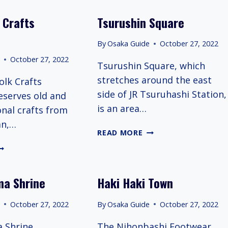
 Crafts
Tsurushin Square
By
Osaka Guide
October 27, 2022
e
October 27, 2022
Tsurushin Square, which
stretches around the east
olk Crafts
side of JR Tsuruhashi Station,
serves old and
is an area…
onal crafts from
an,…
TSURUSHIN
READ MORE
SQUARE
APAN
OLK
RAFTS
ma Shrine
Haki Haki Town
USEUM
e
October 27, 2022
By
Osaka Guide
October 27, 2022
 Shrine,
The Nihonbashi Footwear