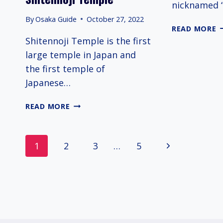
nicknamed 
By
Osaka Guide
October 27, 2022
A
READ MORE
S
Shitennoji Temple is the first
I
large temple in Japan and
T
the first temple of
Japanese…
SHITENNOJI
READ MORE
TEMPLE
Page
Next
1
2
3
…
5
navigation
Page