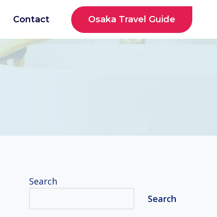
Osaka Travel Guide
Contact
Search
Search