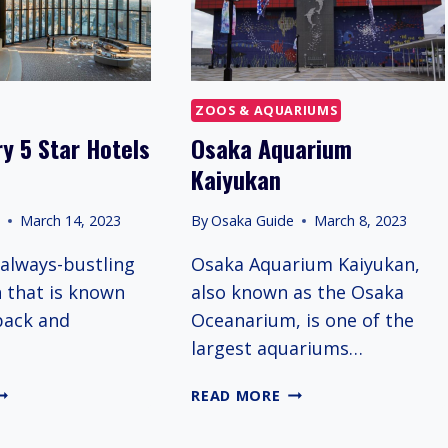
ZOOS & AQUARIUMS
y 5 Star Hotels
Osaka Aquarium
Kaiyukan
e
March 14, 2023
By
Osaka Guide
March 8, 2023
 always-bustling
Osaka Aquarium Kaiyukan,
n that is known
also known as the Osaka
-back and
Oceanarium, is one of the
largest aquariums…
EST
OSAKA
READ MORE
UXURY
AQUARIUM
KAIYUKAN