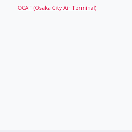
OCAT (Osaka City Air Terminal)