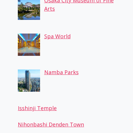
Osaka City Museum of Fine
Arts
Spa World
Namba Parks
Isshinji Temple
Nihonbashi Denden Town