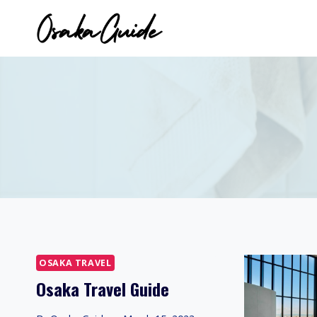
Skip
to
content
OSAKA TRAVEL
Osaka Travel Guide