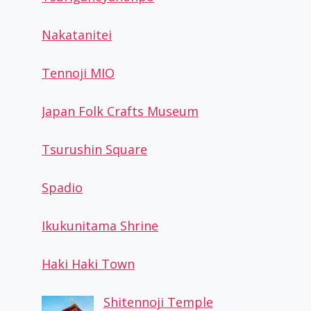
Nakatanitei
Tennoji MIO
Japan Folk Crafts Museum
Tsurushin Square
Spadio
Ikukunitama Shrine
Haki Haki Town
Shitennoji Temple