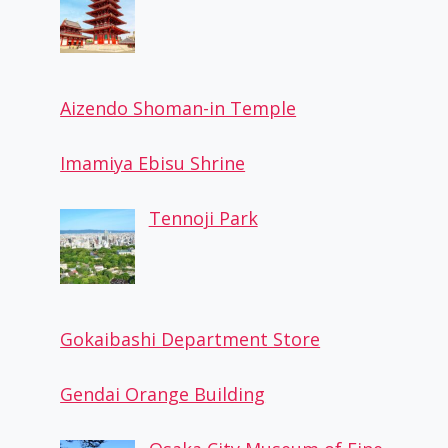
Aizendo Shoman-in Temple
Imamiya Ebisu Shrine
Tennoji Park
Gokaibashi Department Store
Gendai Orange Building