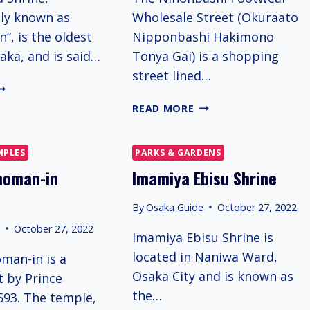
ely known as
Wholesale Street (Okuraato
”, is the oldest
Nipponbashi Hakimono
aka, and is said…
Tonya Gai) is a shopping
street lined…
KUKUNITAMA
HRINE
HAKI
READ MORE
HAKI
TOWN
MPLES
PARKS & GARDENS
homan-in
Imamiya Ebisu Shrine
By
Osaka Guide
October 27, 2022
e
October 27, 2022
Imamiya Ebisu Shrine is
located in Naniwa Ward,
man-in is a
Osaka City and is known as
t by Prince
the…
593. The temple,