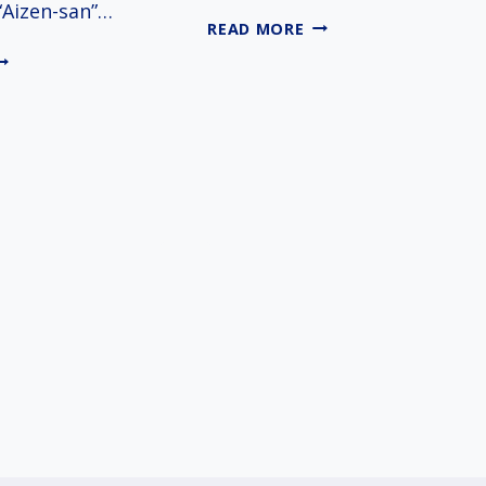
“Aizen-san”…
IMAMIYA
READ MORE
EBISU
IZENDO
SHRINE
HOMAN-
N
EMPLE