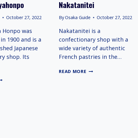
yahonpo
Nakatanitei
TAR
OTELS
e
October 27, 2022
By
Osaka Guide
October 27, 2022
N
SAKA
a Honpo was
Nakatanitei is a
in 1900 and is a
confectionary shop with a
ished Japanese
wide variety of authentic
ry shop. Its
French pastries in the…
NAKATANITEI
READ MORE
SURIGANEYAHONPO