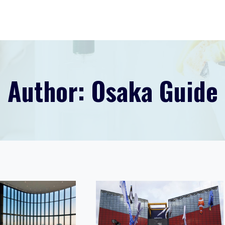
Author: Osaka Guide