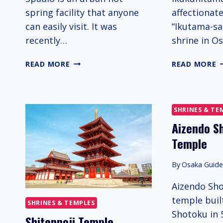
spring facility that anyone
affectionat
can easily visit. It was
“Ikutama-san
recently…
shrine in Os
SPADIO
I
READ MORE
READ MORE
S
SHRINES & TE
Aizendo S
Temple
By
Osaka Guid
Aizendo Sho
temple buil
SHRINES & TEMPLES
Shotoku in 
Shitennoji Temple