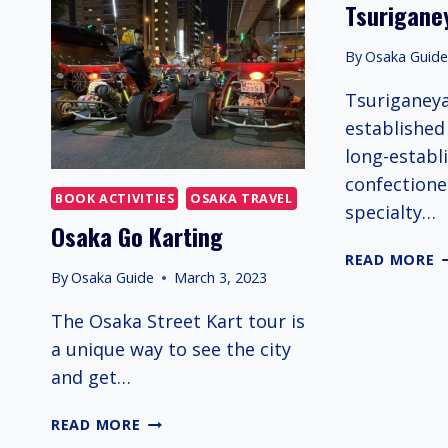
Tsurigane
S
H
By
Osaka Guid
I
O
Tsuriganey
established 
long-establ
confectione
BOOK ACTIVITIES
OSAKA TRAVEL
specialty…
Osaka Go Karting
T
READ MORE
By
Osaka Guide
March 3, 2023
The Osaka Street Kart tour is
a unique way to see the city
and get…
OSAKA
READ MORE
GO