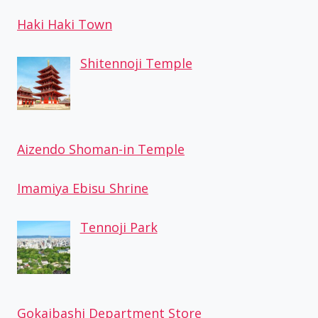
Haki Haki Town
Shitennoji Temple
Aizendo Shoman-in Temple
Imamiya Ebisu Shrine
Tennoji Park
Gokaibashi Department Store