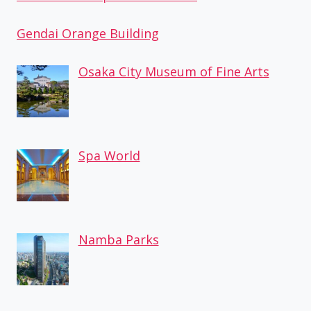
Gendai Orange Building
Osaka City Museum of Fine Arts
Spa World
Namba Parks