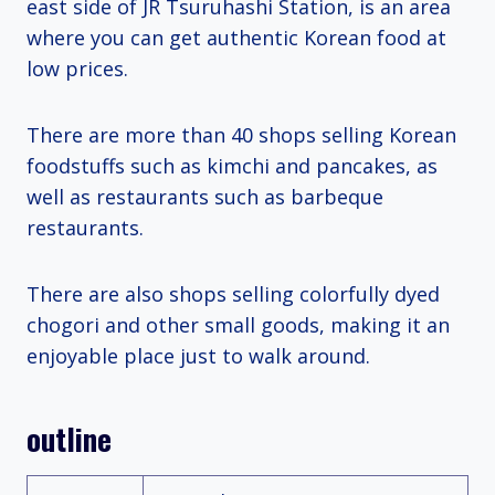
east side of JR Tsuruhashi Station, is an area
where you can get authentic Korean food at
low prices.
There are more than 40 shops selling Korean
foodstuffs such as kimchi and pancakes, as
well as restaurants such as barbeque
restaurants.
There are also shops selling colorfully dyed
chogori and other small goods, making it an
enjoyable place just to walk around.
outline