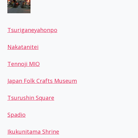
Tsuriganeyahonpo
Nakatanitei
Tennoji MIO
Japan Folk Crafts Museum
Tsurushin Square
Spadio
Ikukunitama Shrine