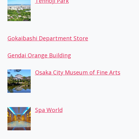
Tennoji Park
Gokaibashi Department Store
Gendai Orange Building
Osaka City Museum of Fine Arts
Spa World