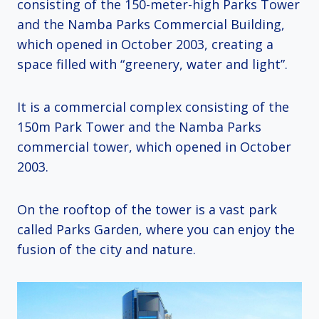
consisting of the 150-meter-high Parks Tower
and the Namba Parks Commercial Building,
which opened in October 2003, creating a
space filled with “greenery, water and light”.
It is a commercial complex consisting of the
150m Park Tower and the Namba Parks
commercial tower, which opened in October
2003.
On the rooftop of the tower is a vast park
called Parks Garden, where you can enjoy the
fusion of the city and nature.