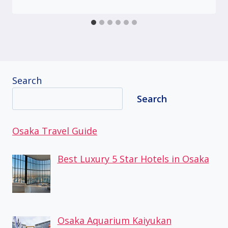
Search
Search
Osaka Travel Guide
Best Luxury 5 Star Hotels in Osaka
Osaka Aquarium Kaiyukan