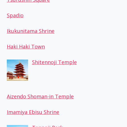
Spadio
Ikukunitama Shrine
Haki Haki Town
Shitennoji Temple
Aizendo Shoman-in Temple
Imamiya Ebisu Shrine