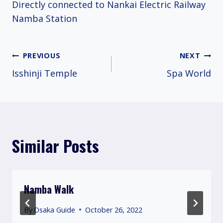
Directly connected to Nankai Electric Railway
Namba Station
Post
PREVIOUS
NEXT
Isshinji Temple
Spa World
navigation
Similar Posts
Namba Walk
By
Osaka Guide
October 26, 2022