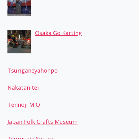
Osaka Go Karting
Tsuriganeyahonpo
Nakatanitei
Tennoji MIO
Japan Folk Crafts Museum
Tsurushin Square