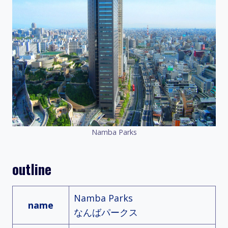
Namba Parks
outline
Namba Parks
name
なんばパークス