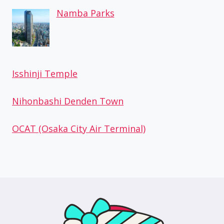
Namba Parks
Isshinji Temple
Nihonbashi Denden Town
OCAT (Osaka City Air Terminal)