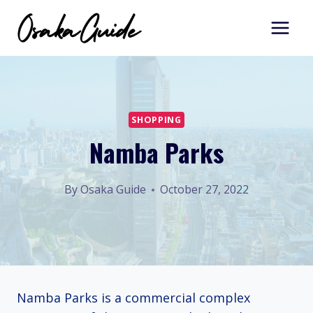
Skip
to
content
SHOPPING
Namba Parks
By
Osaka Guide
October 27, 2022
Namba Parks is a commercial complex