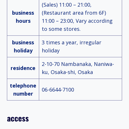
(Sales) 11:00 – 21:00,
business
(Restaurant area from 6F)
hours
11:00 – 23:00, Vary according
to some stores.
business
3 times a year, irregular
holiday
holiday
2-10-70 Nambanaka, Naniwa-
residence
ku, Osaka-shi, Osaka
telephone
06-6644-7100
number
access