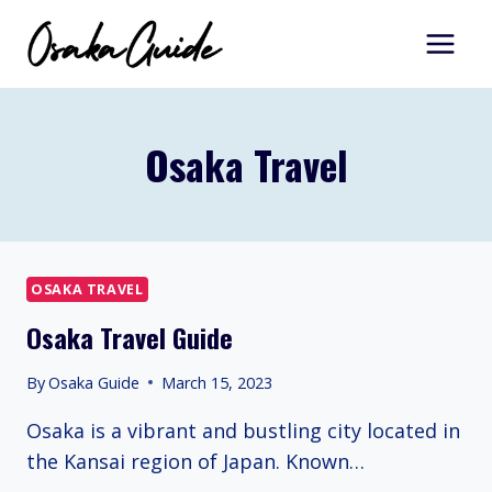
Skip
to
content
Osaka Travel
OSAKA TRAVEL
Osaka Travel Guide
By
Osaka Guide
March 15, 2023
Osaka is a vibrant and bustling city located in
the Kansai region of Japan. Known…