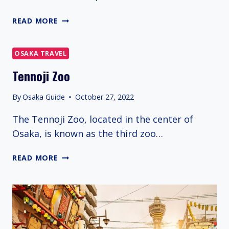
UTSUBO
READ MORE
PARK
OSAKA TRAVEL
Tennoji Zoo
By
Osaka Guide
October 27, 2022
The Tennoji Zoo, located in the center of
Osaka, is known as the third zoo…
TENNOJI
READ MORE
ZOO