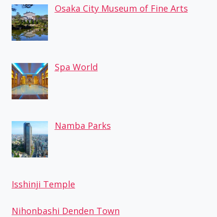
Osaka City Museum of Fine Arts
Spa World
Namba Parks
Isshinji Temple
Nihonbashi Denden Town