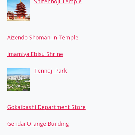
Shitennoji Temple
Aizendo Shoman-in Temple
Imamiya Ebisu Shrine
Tennoji Park
Gokaibashi Department Store
Gendai Orange Building