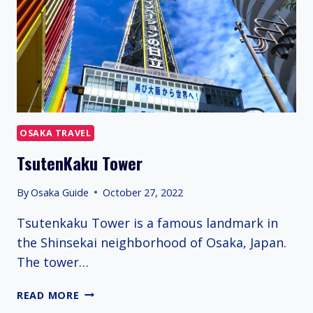
OSAKA TRAVEL
TsutenKaku Tower
By
Osaka Guide
October 27, 2022
Tsutenkaku Tower is a famous landmark in
the Shinsekai neighborhood of Osaka, Japan.
The tower…
TSUTENKAKU
READ MORE
TOWER