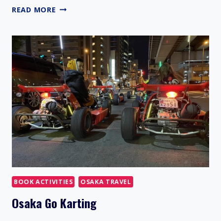
OSAKA
READ MORE
TRAVEL
GUIDE
BOOK ACTIVITIES
OSAKA TRAVEL
Osaka Go Karting