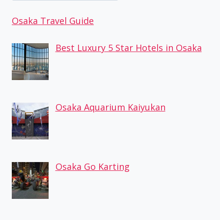
Osaka Travel Guide
Best Luxury 5 Star Hotels in Osaka
Osaka Aquarium Kaiyukan
Osaka Go Karting