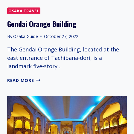
STORE
OSAKA TRAVEL
Gendai Orange Building
By
Osaka Guide
October 27, 2022
The Gendai Orange Building, located at the
east entrance of Tachibana-dori, is a
landmark five-story…
GENDAI
READ MORE
ORANGE
BUILDING