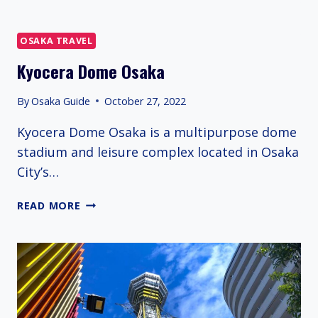
OSAKA TRAVEL
Kyocera Dome Osaka
By
Osaka Guide
October 27, 2022
Kyocera Dome Osaka is a multipurpose dome
stadium and leisure complex located in Osaka
City’s…
KYOCERA
READ MORE
DOME
OSAKA