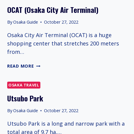
OCAT (Osaka City Air Terminal)
By
Osaka Guide
October 27, 2022
Osaka City Air Terminal (OCAT) is a huge
shopping center that stretches 200 meters
from…
OCAT
READ MORE
(OSAKA
CITY
AIR
OSAKA TRAVEL
TERMINAL)
Utsubo Park
By
Osaka Guide
October 27, 2022
Utsubo Park is a long and narrow park with a
total area of 9.7 ha,…