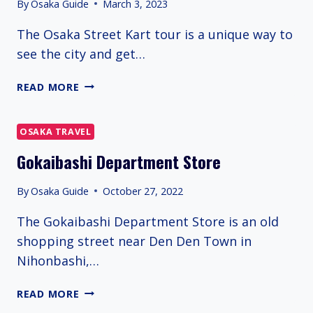
By
Osaka Guide
March 3, 2023
The Osaka Street Kart tour is a unique way to
see the city and get…
OSAKA
READ MORE
GO
KARTING
OSAKA TRAVEL
Gokaibashi Department Store
By
Osaka Guide
October 27, 2022
The Gokaibashi Department Store is an old
shopping street near Den Den Town in
Nihonbashi,…
GOKAIBASHI
READ MORE
DEPARTMENT