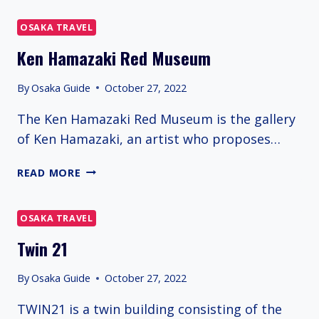
OSAKA TRAVEL
Ken Hamazaki Red Museum
By
Osaka Guide
October 27, 2022
The Ken Hamazaki Red Museum is the gallery
of Ken Hamazaki, an artist who proposes…
KEN
READ MORE
HAMAZAKI
RED
MUSEUM
OSAKA TRAVEL
Twin 21
By
Osaka Guide
October 27, 2022
TWIN21 is a twin building consisting of the