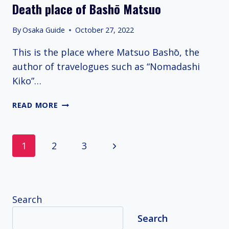
Death place of Bashō Matsuo
By
Osaka Guide
October 27, 2022
This is the place where Matsuo Bashō, the
author of travelogues such as “Nomadashi
Kiko”…
DEATH
READ MORE
PLACE
OF
BASHŌ
Page
Next
1
2
3
MATSUO
navigation
Page
Search
Search