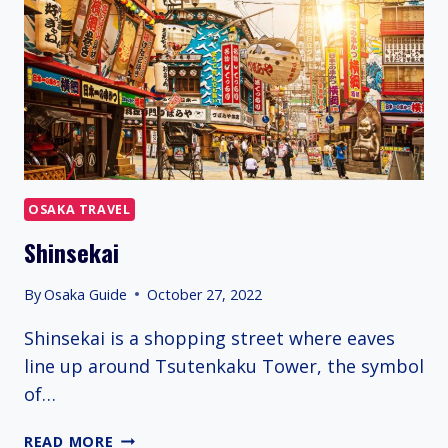
OSAKA TRAVEL
Shinsekai
By
Osaka Guide
October 27, 2022
Shinsekai is a shopping street where eaves
line up around Tsutenkaku Tower, the symbol
of…
SHINSEKAI
READ MORE