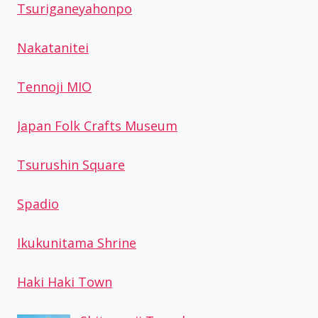
Tsuriganeyahonpo
Nakatanitei
Tennoji MIO
Japan Folk Crafts Museum
Tsurushin Square
Spadio
Ikukunitama Shrine
Haki Haki Town