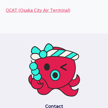
OCAT (Osaka City Air Terminal)
Contact