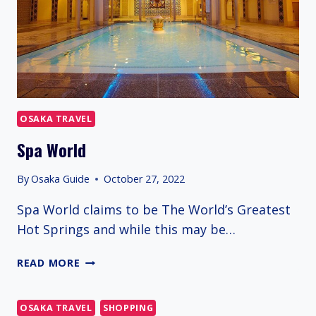
OSAKA TRAVEL
Spa World
By
Osaka Guide
October 27, 2022
Spa World claims to be The World’s Greatest
Hot Springs and while this may be…
SPA
READ MORE
WORLD
OSAKA TRAVEL
SHOPPING