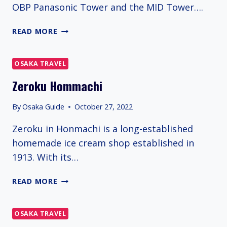
OBP Panasonic Tower and the MID Tower….
TWIN
READ MORE
21
OSAKA TRAVEL
Zeroku Hommachi
By
Osaka Guide
October 27, 2022
Zeroku in Honmachi is a long-established
homemade ice cream shop established in
1913. With its…
ZEROKU
READ MORE
HOMMACHI
OSAKA TRAVEL