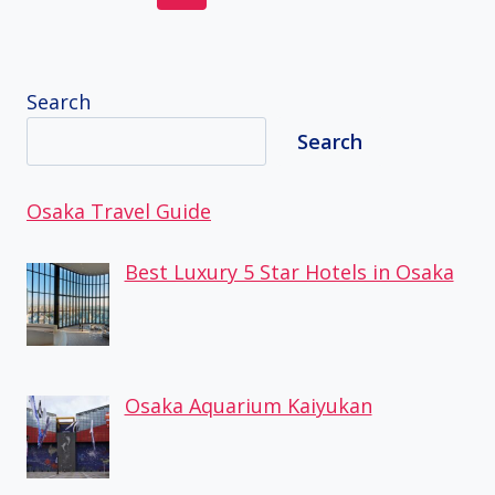
navigation
Page
Page
Search
Search
Osaka Travel Guide
Best Luxury 5 Star Hotels in Osaka
Osaka Aquarium Kaiyukan