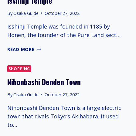
Isshinji Temple
By
Osaka Guide
October 27, 2022
Isshinji Temple was founded in 1185 by
Honen, the founder of the Pure Land sect….
ISSHINJI
READ MORE
TEMPLE
SHOPPING
Nihonbashi Denden Town
By
Osaka Guide
October 27, 2022
Nihonbashi Denden Town is a large electric
town that rivals Tokyo’s Akihabara. It used
to…