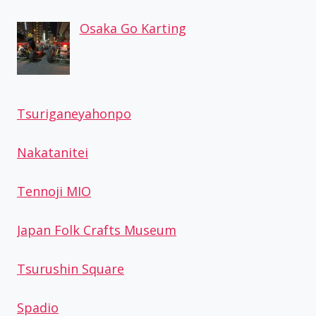
Osaka Go Karting
Tsuriganeyahonpo
Nakatanitei
Tennoji MIO
Japan Folk Crafts Museum
Tsurushin Square
Spadio