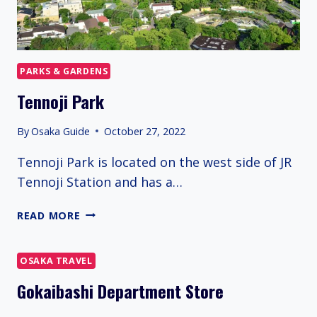
PARKS & GARDENS
Tennoji Park
By
Osaka Guide
October 27, 2022
Tennoji Park is located on the west side of JR
Tennoji Station and has a…
TENNOJI
READ MORE
PARK
OSAKA TRAVEL
Gokaibashi Department Store