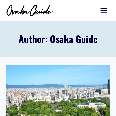
Skip
to
content
Author: Osaka Guide