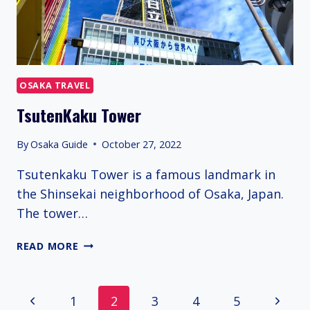
OSAKA TRAVEL
TsutenKaku Tower
By
Osaka Guide
October 27, 2022
Tsutenkaku Tower is a famous landmark in
the Shinsekai neighborhood of Osaka, Japan.
The tower…
TSUTENKAKU
READ MORE
TOWER
Page
Previous
Next
1
2
3
4
5