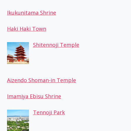
Ikukunitama Shrine
Haki Haki Town
Shitennoji Temple
Aizendo Shoman-in Temple
Imamiya Ebisu Shrine
Tennoji Park