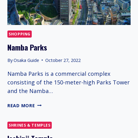
SHOPPING
Namba Parks
By
Osaka Guide
October 27, 2022
Namba Parks is a commercial complex
consisting of the 150-meter-high Parks Tower
and the Namba…
NAMBA
READ MORE
PARKS
SHRINES & TEMPLES