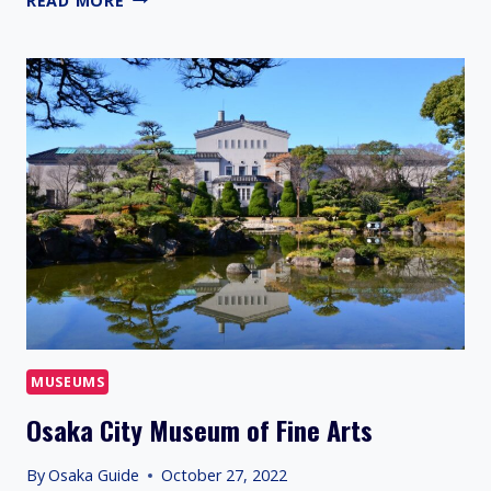
READ MORE
ORANGE
BUILDING
MUSEUMS
Osaka City Museum of Fine Arts
By
Osaka Guide
October 27, 2022