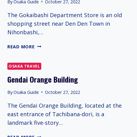
By
Osaka Guide
October 27, 2022
The Gokaibashi Department Store is an old
shopping street near Den Den Town in
Nihonbashi,…
GOKAIBASHI
READ MORE
DEPARTMENT
STORE
OSAKA TRAVEL
Gendai Orange Building
By
Osaka Guide
October 27, 2022
The Gendai Orange Building, located at the
east entrance of Tachibana-dori, is a
landmark five-story…
GENDAI