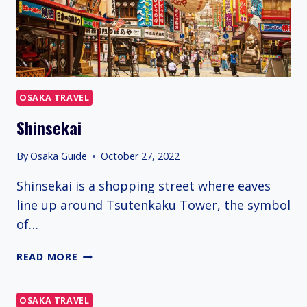
OSAKA TRAVEL
Shinsekai
By
Osaka Guide
October 27, 2022
Shinsekai is a shopping street where eaves
line up around Tsutenkaku Tower, the symbol
of…
SHINSEKAI
READ MORE
OSAKA TRAVEL