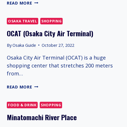
NIHONBASHI
READ MORE
DENDEN
TOWN
OSAKA TRAVEL
SHOPPING
OCAT (Osaka City Air Terminal)
By
Osaka Guide
October 27, 2022
Osaka City Air Terminal (OCAT) is a huge
shopping center that stretches 200 meters
from…
OCAT
READ MORE
(OSAKA
CITY
AIR
FOOD & DRINK
SHOPPING
TERMINAL)
Minatomachi River Place