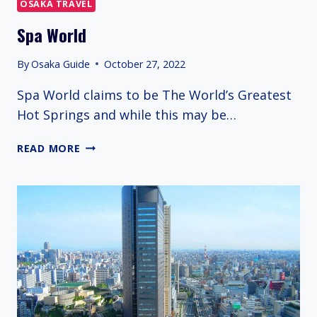
OSAKA TRAVEL
Spa World
By
Osaka Guide
October 27, 2022
Spa World claims to be The World’s Greatest
Hot Springs and while this may be…
SPA
READ MORE
WORLD