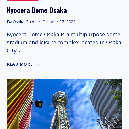
Kyocera Dome Osaka
By
Osaka Guide
October 27, 2022
Kyocera Dome Osaka is a multipurpose dome
stadium and leisure complex located in Osaka
City’s…
KYOCERA
READ MORE
DOME
OSAKA