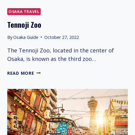
OSAKA TRAVEL
Tennoji Zoo
By
Osaka Guide
October 27, 2022
The Tennoji Zoo, located in the center of
Osaka, is known as the third zoo…
TENNOJI
READ MORE
ZOO