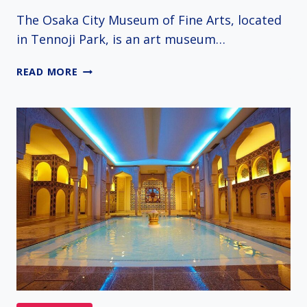
The Osaka City Museum of Fine Arts, located
in Tennoji Park, is an art museum…
OSAKA
READ MORE
CITY
MUSEUM
OF
FINE
ARTS