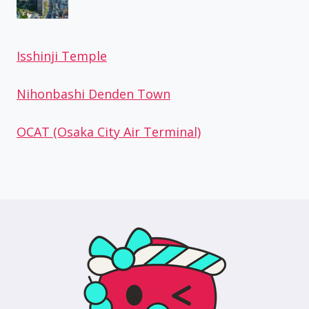
Isshinji Temple
Nihonbashi Denden Town
OCAT (Osaka City Air Terminal)