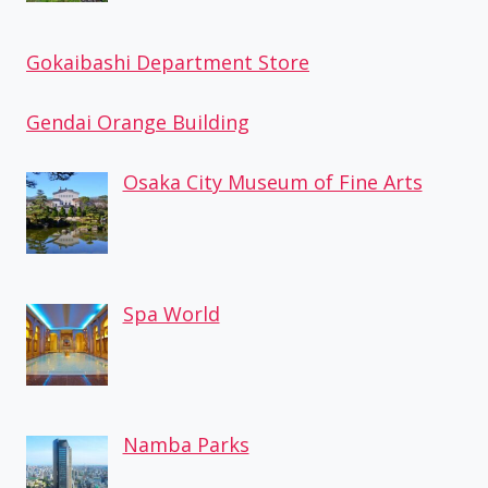
Gokaibashi Department Store
Gendai Orange Building
Osaka City Museum of Fine Arts
Spa World
Namba Parks