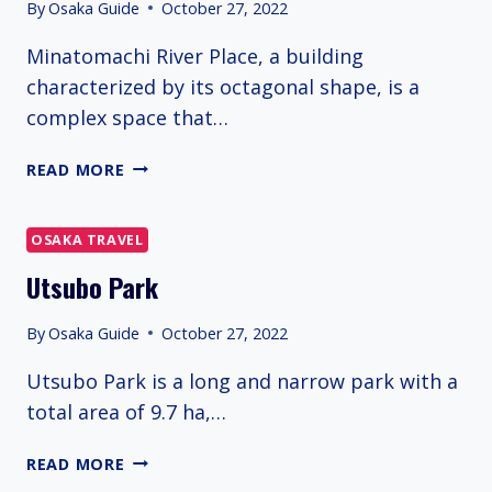
By
Osaka Guide
October 27, 2022
Minatomachi River Place, a building
characterized by its octagonal shape, is a
complex space that…
MINATOMACHI
READ MORE
RIVER
PLACE
OSAKA TRAVEL
Utsubo Park
By
Osaka Guide
October 27, 2022
Utsubo Park is a long and narrow park with a
total area of 9.7 ha,…
UTSUBO
READ MORE
PARK