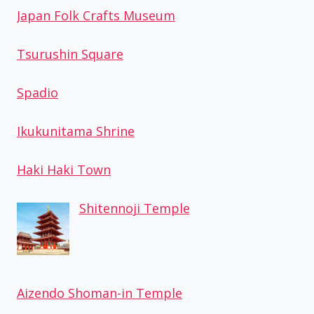
Japan Folk Crafts Museum
Tsurushin Square
Spadio
Ikukunitama Shrine
Haki Haki Town
Shitennoji Temple
Aizendo Shoman-in Temple