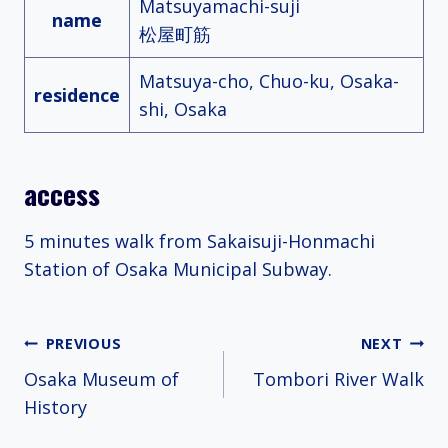
Matsuyamachi-suji
name
松屋町筋
Matsuya-cho, Chuo-ku, Osaka-
residence
shi, Osaka
access
5 minutes walk from Sakaisuji-Honmachi
Station of Osaka Municipal Subway.
Post
PREVIOUS
NEXT
Osaka Museum of
Tombori River Walk
navigation
History