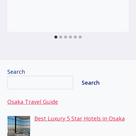
Search
Search
Osaka Travel Guide
Best Luxury 5 Star Hotels in Osaka