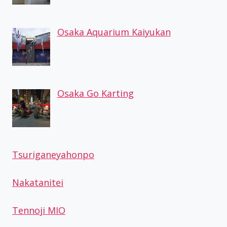
Osaka Aquarium Kaiyukan
Osaka Go Karting
Tsuriganeyahonpo
Nakatanitei
Tennoji MIO