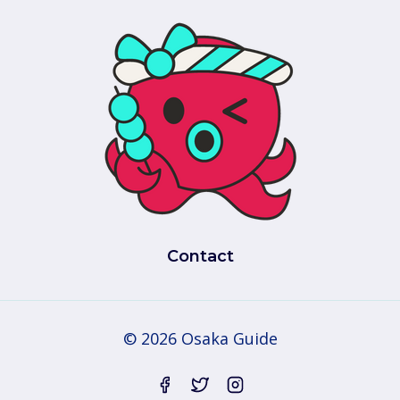
Contact
© 2026 Osaka Guide