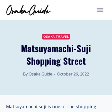
Skip
to
content
OSAKA TRAVEL
Matsuyamachi-Suji
Shopping Street
By
Osaka Guide
October 26, 2022
Matsuyamachi-suji is one of the shopping