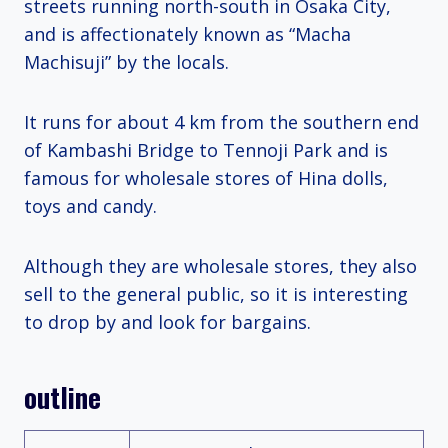
streets running north-south in Osaka City,
and is affectionately known as “Macha
Machisuji” by the locals.
It runs for about 4 km from the southern end
of Kambashi Bridge to Tennoji Park and is
famous for wholesale stores of Hina dolls,
toys and candy.
Although they are wholesale stores, they also
sell to the general public, so it is interesting
to drop by and look for bargains.
outline