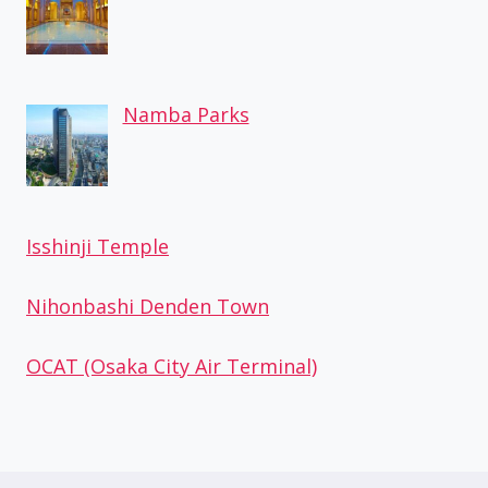
Namba Parks
Isshinji Temple
Nihonbashi Denden Town
OCAT (Osaka City Air Terminal)