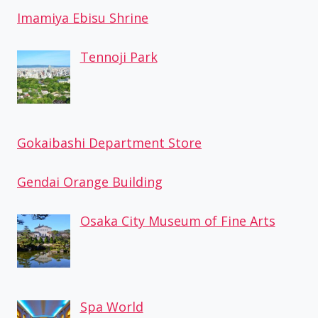
Imamiya Ebisu Shrine
Tennoji Park
Gokaibashi Department Store
Gendai Orange Building
Osaka City Museum of Fine Arts
Spa World