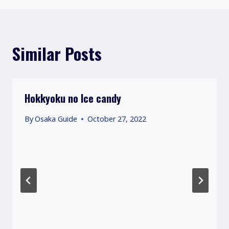
Similar Posts
Hokkyoku no Ice candy
By
Osaka Guide
October 27, 2022