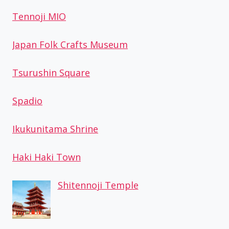
Tennoji MIO
Japan Folk Crafts Museum
Tsurushin Square
Spadio
Ikukunitama Shrine
Haki Haki Town
Shitennoji Temple