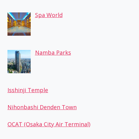
Spa World
Namba Parks
Isshinji Temple
Nihonbashi Denden Town
OCAT (Osaka City Air Terminal)