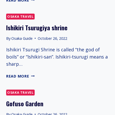
READ MORE
DORI
(ORANGE
STREET)
OSAKA TRAVEL
Ishikiri Tsurugiya shrine
By
Osaka Guide
October 26, 2022
Ishikiri Tsurugi Shrine is called “the god of
boils” or “Ishikiri-san”. Ishikiri-tsurugi means a
sharp…
ISHIKIRI
READ MORE
TSURUGIYA
SHRINE
OSAKA TRAVEL
Gofuso Garden
By
Osaka Guide
October 26, 2022