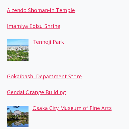
Aizendo Shoman-in Temple
Imamiya Ebisu Shrine
Tennoji Park
Gokaibashi Department Store
Gendai Orange Building
Osaka City Museum of Fine Arts