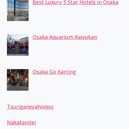
Best Luxury 5 Star Hotels in Osaka
Osaka Aquarium Kaiyukan
Osaka Go Karting
Tsuriganeyahonpo
Nakatanitei