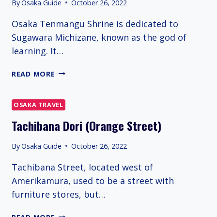
By
Osaka Guide
October 26, 2022
Osaka Tenmangu Shrine is dedicated to
Sugawara Michizane, known as the god of
learning. It…
OSAKA
READ MORE
TENMANGU
SHRINE
OSAKA TRAVEL
Tachibana Dori (Orange Street)
By
Osaka Guide
October 26, 2022
Tachibana Street, located west of
Amerikamura, used to be a street with
furniture stores, but…
TACHIBANA