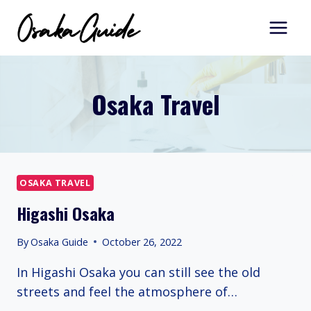
Skip
to
content
Osaka Travel
OSAKA TRAVEL
Higashi Osaka
By
Osaka Guide
October 26, 2022
In Higashi Osaka you can still see the old
streets and feel the atmosphere of…