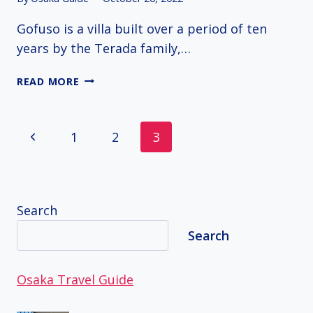
Gofuso is a villa built over a period of ten
years by the Terada family,…
GOFUSO
READ MORE
GARDEN
Page
Previous
1
2
3
navigation
Page
Search
Search
Osaka Travel Guide