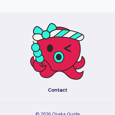
Contact
© 2026 Osaka Guide