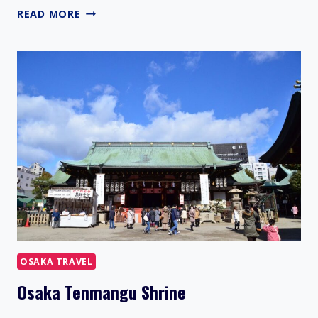
HIGASHI
READ MORE
OSAKA
OSAKA TRAVEL
Osaka Tenmangu Shrine