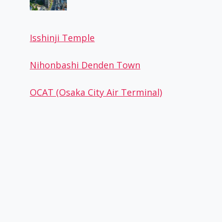
Isshinji Temple
Hokkyoku no Ice candy
Nihonbashi Denden Town
By
Osaka Guide
October 27, 2022
OCAT (Osaka City Air Terminal)