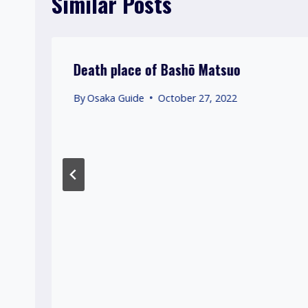
Similar Posts
Death place of Bashō Matsuo
By
Osaka Guide
October 27, 2022