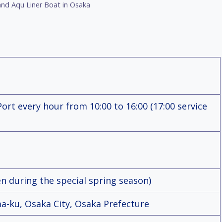
nd Aqu Liner Boat in Osaka
rt every hour from 10:00 to 16:00 (17:00 service
en during the special spring season)
a-ku, Osaka City, Osaka Prefecture