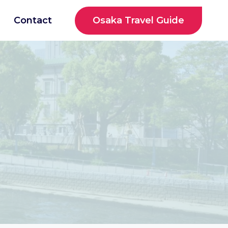
Osaka Travel Guide
Contact