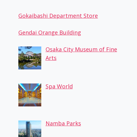
Gokaibashi Department Store
Gendai Orange Building
Osaka City Museum of Fine
Arts
Spa World
Namba Parks