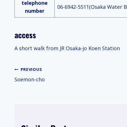
telephone
06-6942-5511(Osaka Water B
number
access
A short walk from JR Osaka-jo Koen Station
Post
PREVIOUS
Soemon-cho
navigation