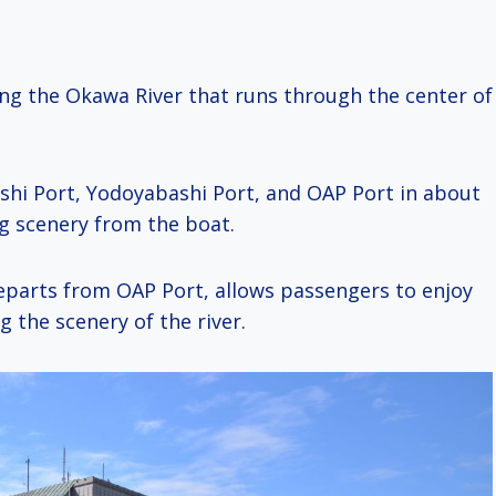
ong the Okawa River that runs through the center of
shi Port, Yodoyabashi Port, and OAP Port in about
ng scenery from the boat.
parts from OAP Port, allows passengers to enjoy
g the scenery of the river.