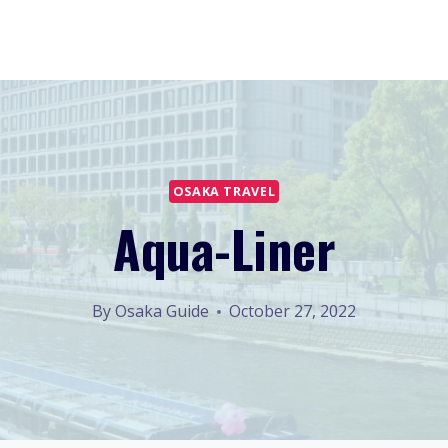
OSAKA TRAVEL
Aqua-Liner
By
Osaka Guide
October 27, 2022