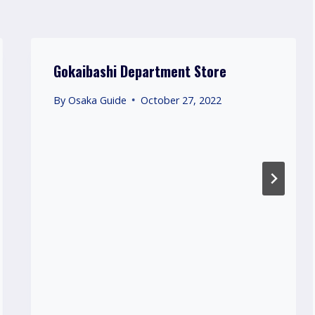
Gokaibashi Department Store
By
Osaka Guide
October 27, 2022