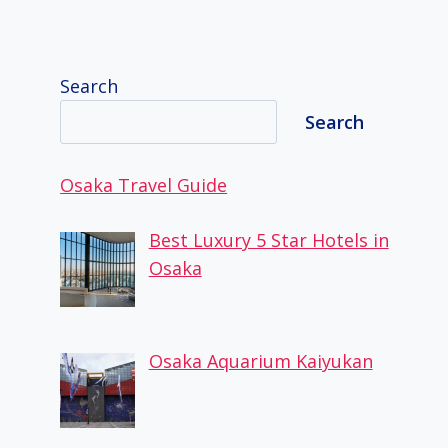
Search
Search
Osaka Travel Guide
Best Luxury 5 Star Hotels in
Osaka
Osaka Aquarium Kaiyukan