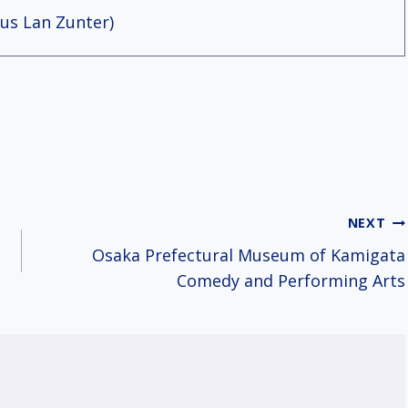
us Lan Zunter)
NEXT
Osaka Prefectural Museum of Kamigata
Comedy and Performing Arts