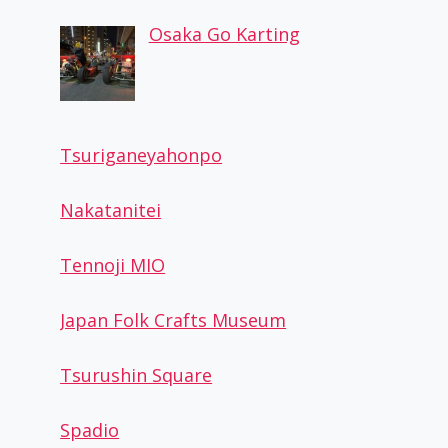
Osaka Go Karting
Tsuriganeyahonpo
Nakatanitei
Tennoji MIO
Japan Folk Crafts Museum
Tsurushin Square
Spadio