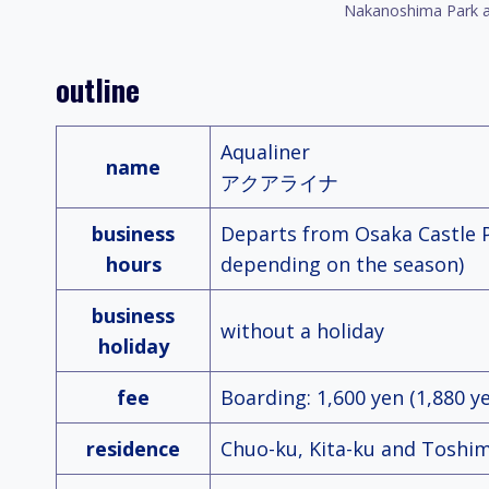
Nakanoshima Park a
outline
Aqualiner
name
アクアライナ
business
Departs from Osaka Castle Po
hours
depending on the season)
business
without a holiday
holiday
fee
Boarding: 1,600 yen (1,880 y
residence
Chuo-ku, Kita-ku and Toshim