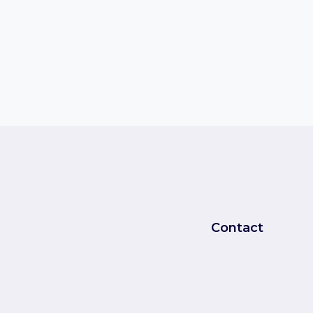
Contact