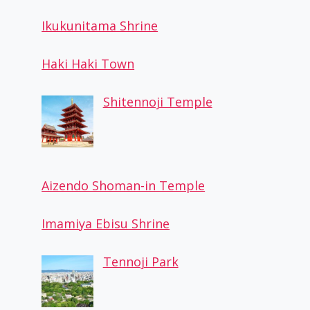
Ikukunitama Shrine
Haki Haki Town
Shitennoji Temple
Aizendo Shoman-in Temple
Imamiya Ebisu Shrine
Tennoji Park