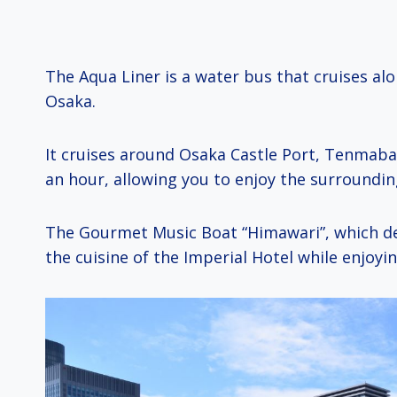
The Aqua Liner is a water bus that cruises al
Osaka.
It cruises around Osaka Castle Port, Tenmaba
an hour, allowing you to enjoy the surroundi
The Gourmet Music Boat “Himawari”, which de
the cuisine of the Imperial Hotel while enjoyin